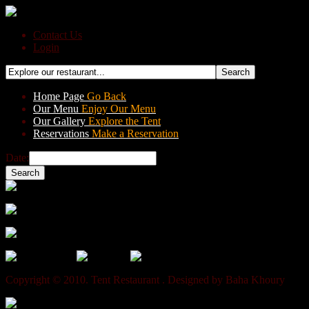
Contact Us
Login
Home Page
Go Back
Our Menu
Enjoy Our Menu
Our Gallery
Explore the Tent
Reservations
Make a Reservation
Date:
A la Carte Menu
Set Menu For Groups
Special Set Menu
Copyright © 2010. Tent Restaurant . Designed by Baha Khoury