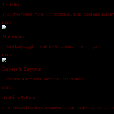
Tzatziki
Thick style yoghurt mixed with cucumbers, garlic, dried mint and oliv
0.00 ₪
Makdouss
Pickled baby eggplants stuffed with walnuts, spices and garlic
0.00 ₪
Kabees & Zaytoun
A selection of homemade mixed pickles and olives
0.00 ₪
Arabieh Bethini
Finely chopped tomatoes, cucumbers, onions, parsley, blended with ta