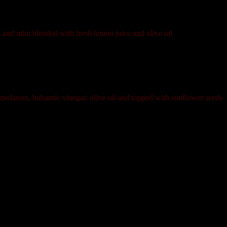
s and mint blended with fresh lemon juice and olive oil
olasses, balsamic vinegar, olive oil and topped with sunflower seeds