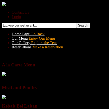
Contact Us
Login
Home Page
Go Back
Our Menu
Enjoy Our Menu
Our Gallery
Explore the Tent
Reservations
Make a Reservation
BACK
A la Carte Menu
All Sections
Meat and Poultry
Salads & Greens
Cold Appetizers
Spec
Meat and Poultry
Kebab Bel Laban