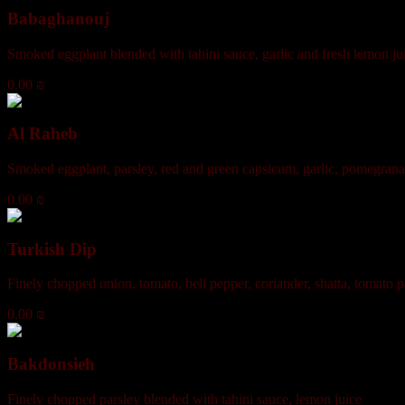
Babaghanouj
Smoked eggplant blended with tahini sauce, garlic and fresh lemon ju
0.00 ₪
Al Raheb
Smoked eggplant, parsley, red and green capsicum, garlic, pomegrana
0.00 ₪
Turkish Dip
Finely chopped onion, tomato, bell pepper, coriander, shatta, tomato pa
0.00 ₪
Bakdonsieh
Finely chopped parsley blended with tahini sauce, lemon juice