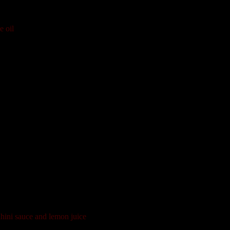
e oil
hini sauce and lemon juice