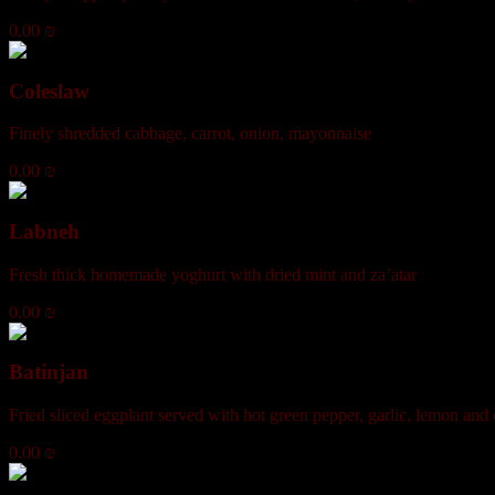
0.00 ₪
Coleslaw
Finely shredded cabbage, carrot, onion, mayonnaise
0.00 ₪
Labneh
Fresh thick homemade yoghurt with dried mint and za’atar
0.00 ₪
Batinjan
Fried sliced eggplant served with hot green pepper, garlic, lemon and o
0.00 ₪