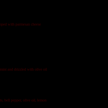
topped with parmesan cheese
int and drizzled with olive oil
, bell pepper, olive oil, lemon