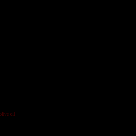
live oil