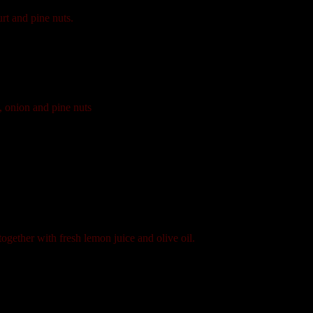
rt and pine nuts.
, onion and pine nuts
gether with fresh lemon juice and olive oil.