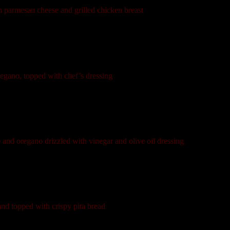
h parmesan cheese and grilled chicken breast
regano, topped with chef’s dressing
 and oregano drizzled with vinegar and olive oil dressing
and topped with crispy pita bread