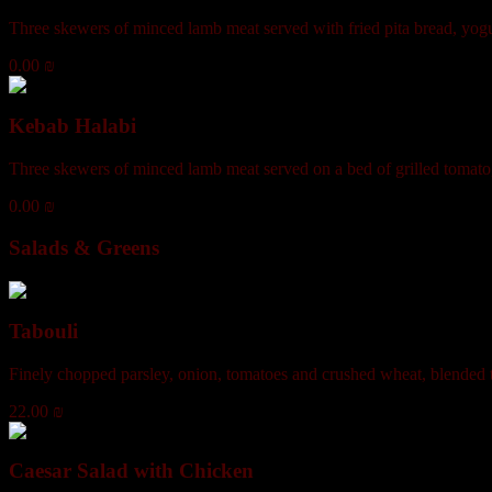
Three skewers of minced lamb meat served with fried pita bread, yogu
0.00 ₪
Kebab Halabi
Three skewers of minced lamb meat served on a bed of grilled tomato
0.00 ₪
Salads & Greens
Tabouli
Finely chopped parsley, onion, tomatoes and crushed wheat, blended to
22.00 ₪
Caesar Salad with Chicken