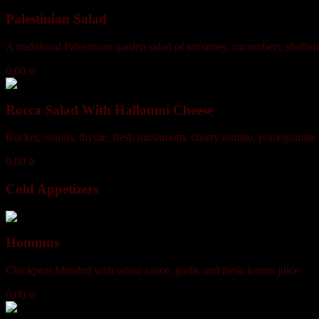
Palestinian Salad
A traditional Palestinian garden salad of tomatoes, cucumbers, shallot
0.00 ₪
Rocca Salad With Halloumi Cheese
Rocket, onions, thyme, fresh mushroom, cherry tomato, pomegranate m
0.00 ₪
Cold Appetizers
Hommus
Chickpeas blended with tahini sauce, garlic and fresh lemon juice
0.00 ₪