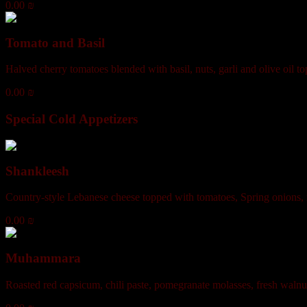
0.00 ₪
Tomato and Basil
Halved cherry tomatoes blended with basil, nuts, garli and olive oil 
0.00 ₪
Special Cold Appetizers
Shankleesh
Country-style Lebanese cheese topped with tomatoes, Spring onions, m
0.00 ₪
Muhammara
Roasted red capsicum, chili paste, pomegranate molasses, fresh walnuts