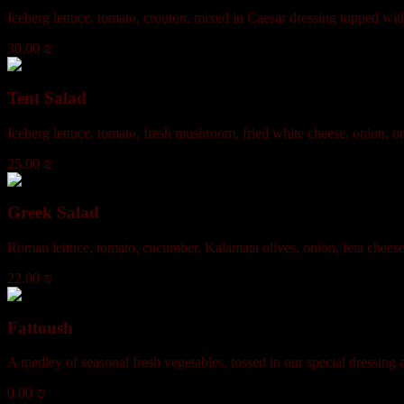
Iceberg lettuce, tomato, crouton, mixed in Caesar dressing topped wit
30.00 ₪
Tent Salad
Iceberg lettuce, tomato, fresh mushroom, fried white cheese, onion, o
25.00 ₪
Greek Salad
Roman lettuce, tomato, cucumber, Kalamata olives, onion, feta cheese
22.00 ₪
Fattoush
A medley of seasonal fresh vegetables, tossed in our special dressing 
0.00 ₪