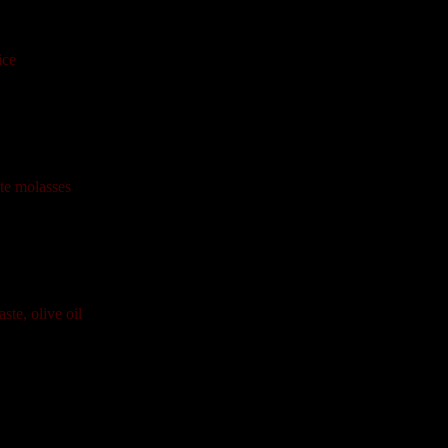
ice
te molasses
ste, olive oil